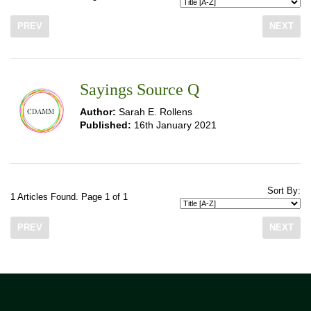
PREV
NEXT
Sayings Source Q
Author:
Sarah E. Rollens
Published:
16th January 2021
Sort By:
1 Articles Found. Page 1 of 1
PREV
NEXT