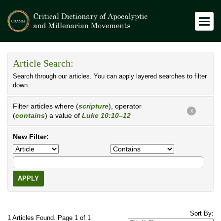
Article Search:
Search through our articles. You can apply layered searches to filter
down.
Filter articles where (
scripture
), operator
X
(
contains
) a value of
Luke 10:10–12
New Filter:
APPLY
Sort By:
1 Articles Found. Page 1 of 1