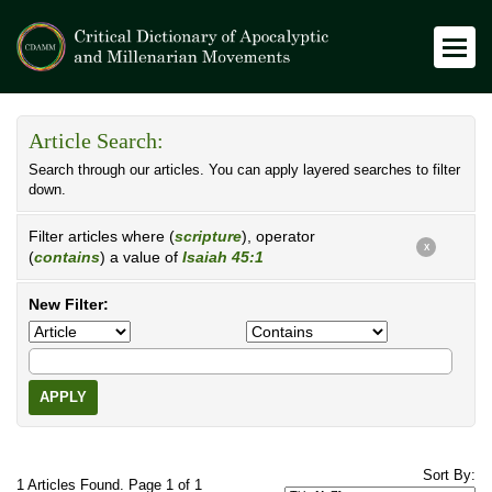
Article Search:
Search through our articles. You can apply layered searches to filter
down.
Filter articles where (
scripture
), operator
X
(
contains
) a value of
Isaiah 45:1
New Filter:
APPLY
Sort By:
1 Articles Found. Page 1 of 1