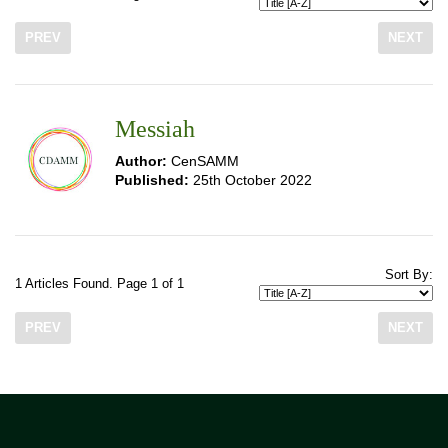
PREV
NEXT
Messiah
Author:
CenSAMM
Published:
25th October 2022
Sort By:
1 Articles Found. Page 1 of 1
PREV
NEXT