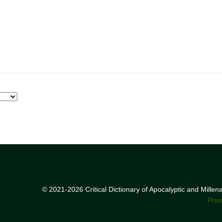
© 2021-2026 Critical Dictionary of Apocalyptic and Mille
Priv