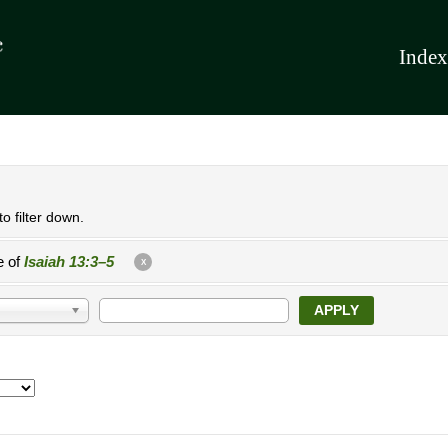
Index
o filter down.
e of
Isaiah 13:3–5
X
APPLY