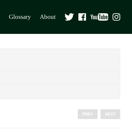
Glossary
About
PREV
NEXT