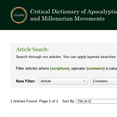
Article Search:
Search through our articles. You can apply layered searches t
Filter articles where (
scripture
), operator (
contains
) a valu
New Filter:
Article
Contains
1 Articles Found. Page 1 of 1
Sort By: