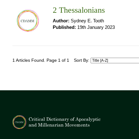
2 Thessalonians
Author:
Sydney E. Tooth
Published:
19th January 2023
1 Articles Found. Page 1 of 1
Sort By: