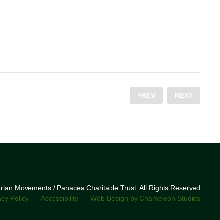
PREV
NEXT
narian Movements / Panacea Charitable Trust. All Rights Reserved
acy Policy
Accessibility
Web Design by Chameleon Studios