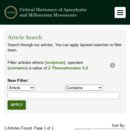
Article Search:
Search through our articles. You can apply layered searches to filter
down.
Filter articles where (
scripture
), operator
X
(
contains
) a value of
2 Thessalonians 3:2
New Filter:
APPLY
Sort By:
1 Articles Found. Page 1 of 1