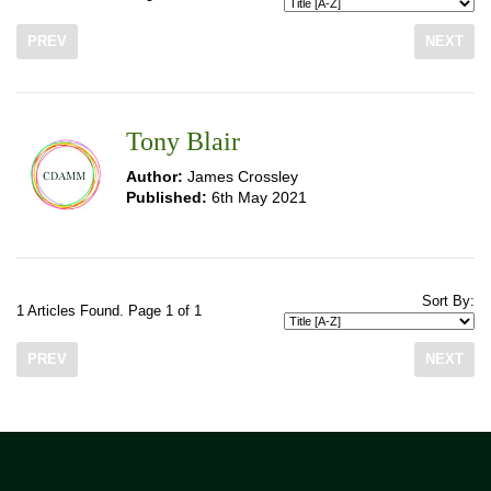
PREV
NEXT
Tony Blair
Author:
James Crossley
Published:
6th May 2021
Sort By:
1 Articles Found. Page 1 of 1
PREV
NEXT