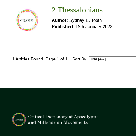
2 Thessalonians
Author:
Sydney E. Tooth
Published:
19th January 2023
1 Articles Found. Page 1 of 1
Sort By: