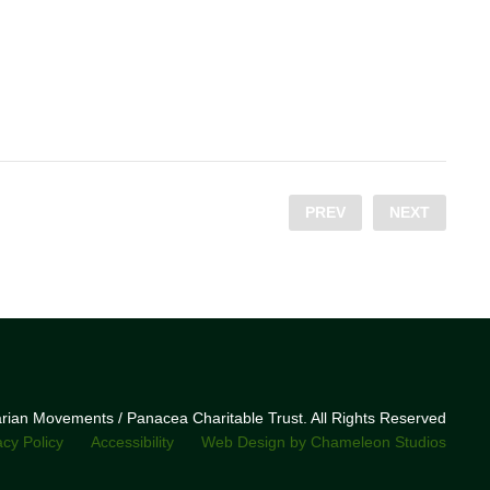
PREV
NEXT
narian Movements / Panacea Charitable Trust. All Rights Reserved
acy Policy
Accessibility
Web Design by Chameleon Studios