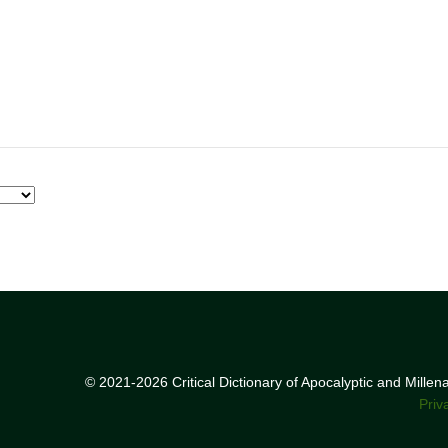
© 2021-2026 Critical Dictionary of Apocalyptic and Mille
Priv