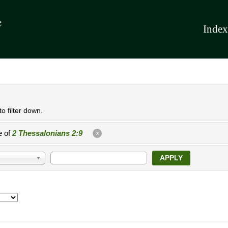
Index
o filter down.
e of
2 Thessalonians 2:9
X
APPLY