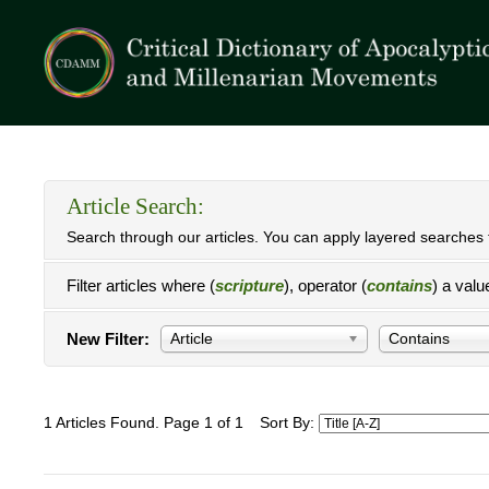
Article Search:
Search through our articles. You can apply layered searches t
Filter articles where (
scripture
), operator (
contains
) a valu
New Filter:
Article
Contains
1 Articles Found. Page 1 of 1
Sort By: