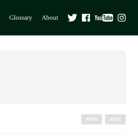
Glossary
About
PREV
NEXT