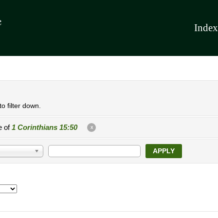
Index
o filter down.
e of
1 Corinthians 15:50
X
APPLY