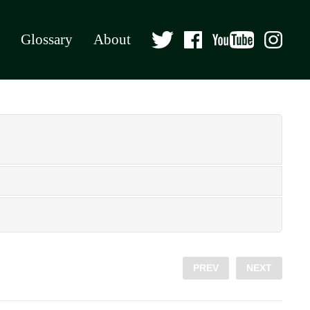
Glossary
About
PREV
NEXT