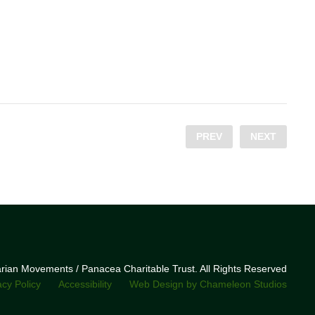
PREV
NEXT
narian Movements / Panacea Charitable Trust. All Rights Reserved
acy Policy
Accessibility
Web Design by Chameleon Studios