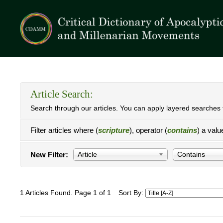
Article Search:
Search through our articles. You can apply layered searches t
Filter articles where (
scripture
), operator (
contains
) a valu
New Filter:
Article
Contains
1 Articles Found. Page 1 of 1
Sort By: