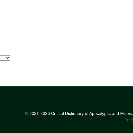
© 2021-2026 Critical Dictionary of Apocalyptic and Mille
Priv