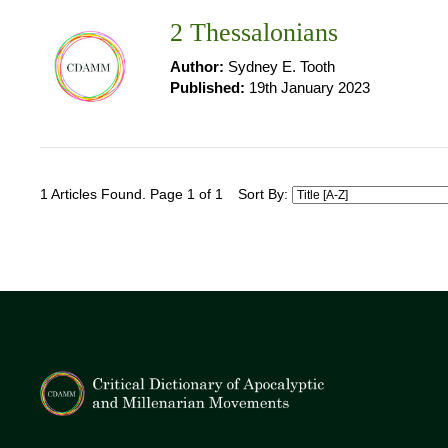
2 Thessalonians
Author:
Sydney E. Tooth
Published:
19th January 2023
1 Articles Found. Page 1 of 1
Sort By: