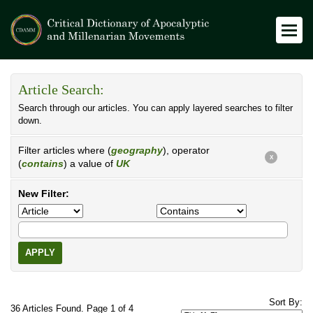
Article Search:
Search through our articles. You can apply layered searches to filter
down.
Filter articles where (
geography
), operator
X
(
contains
) a value of
UK
New Filter:
APPLY
Sort By:
36 Articles Found. Page 1 of 4