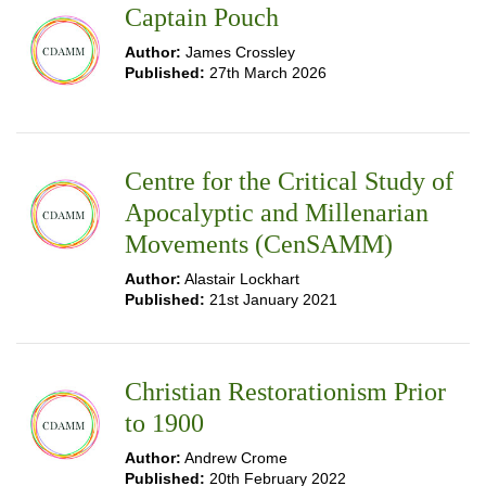
Captain Pouch
Author:
James Crossley
Published:
27th March 2026
Centre for the Critical Study of
Apocalyptic and Millenarian
Movements (CenSAMM)
Author:
Alastair Lockhart
Published:
21st January 2021
Christian Restorationism Prior
to 1900
Author:
Andrew Crome
Published:
20th February 2022