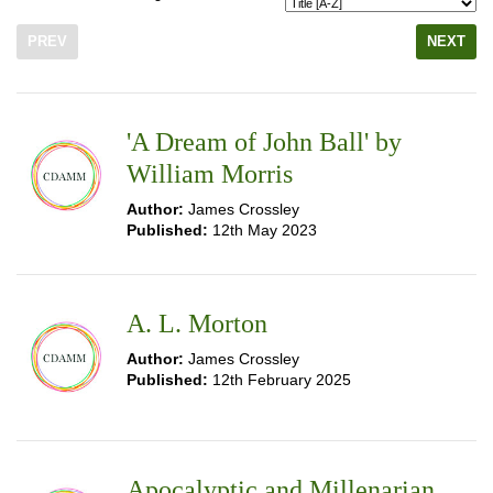
PREV
NEXT
'A Dream of John Ball' by
William Morris
Author:
James Crossley
Published:
12th May 2023
A. L. Morton
Author:
James Crossley
Published:
12th February 2025
Apocalyptic and Millenarian