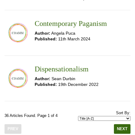
Contemporary Paganism
Author:
Angela Puca
Published:
11th March 2024
Dispensationalism
Author:
Sean Durbin
Published:
19th December 2022
Sort By:
36 Articles Found. Page 1 of 4
PREV
NEXT