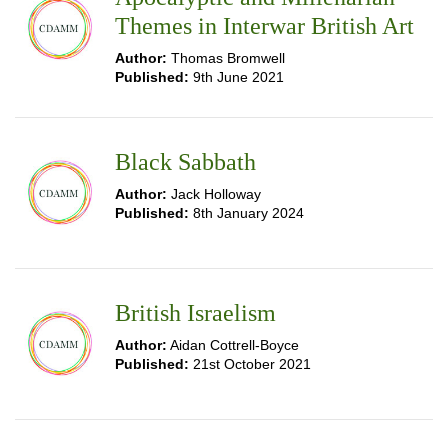
Themes in Interwar British Art
Author:
Thomas Bromwell
Published:
9th June 2021
Black Sabbath
Author:
Jack Holloway
Published:
8th January 2024
British Israelism
Author:
Aidan Cottrell-Boyce
Published:
21st October 2021