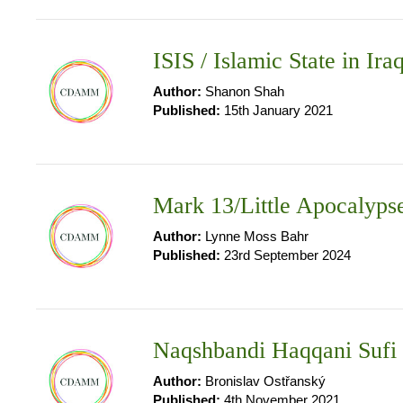
ISIS / Islamic State in Ira
Author:
Shanon Shah
Published:
15th January 2021
Mark 13/Little Apocalyps
Author:
Lynne Moss Bahr
Published:
23rd September 2024
Naqshbandi Haqqani Sufi
Author:
Bronislav Ostřanský
Published:
4th November 2021