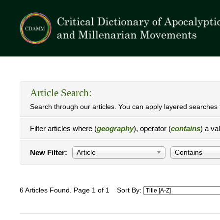
Article Search:
Search through our articles. You can apply layered searches t
Filter articles where (
geography
), operator (
contains
) a va
New Filter:
Article
Contains
6 Articles Found. Page 1 of 1
Sort By: