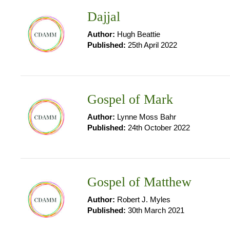
Dajjal
Author:
Hugh Beattie
Published:
25th April 2022
Gospel of Mark
Author:
Lynne Moss Bahr
Published:
24th October 2022
Gospel of Matthew
Author:
Robert J. Myles
Published:
30th March 2021