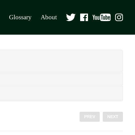
Glossary
About
PREV
NEXT