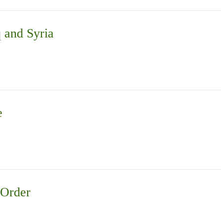
q and Syria
e
 Order