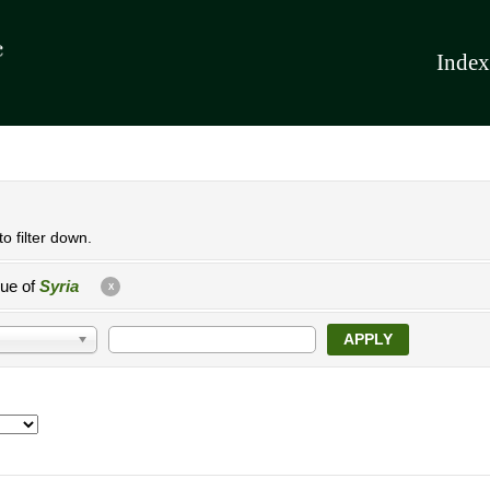
Index
o filter down.
lue of
Syria
X
APPLY