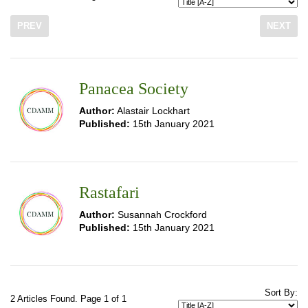
PREV
NEXT
Panacea Society
Author:
Alastair Lockhart
Published:
15th January 2021
Rastafari
Author:
Susannah Crockford
Published:
15th January 2021
Sort By:
2 Articles Found. Page 1 of 1