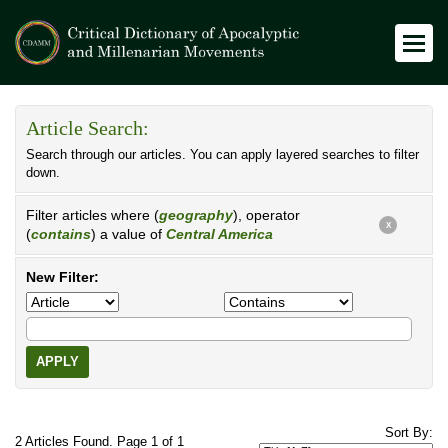
Article Search:
Search through our articles. You can apply layered searches to filter
down.
Filter articles where (
geography
), operator
X
(
contains
) a value of
Central America
New Filter:
APPLY
Sort By:
2 Articles Found. Page 1 of 1