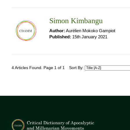
Simon Kimbangu
Author:
Aurélien Mokoko Gampiot
Published:
15th January 2021
4 Articles Found. Page 1 of 1
Sort By: