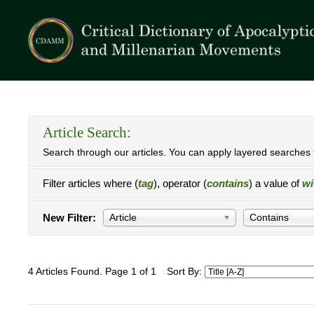
Article Search:
Search through our articles. You can apply layered searches t
Filter articles where (
tag
), operator (
contains
) a value of
wi
New Filter:
Article
Contains
4 Articles Found. Page 1 of 1
Sort By: