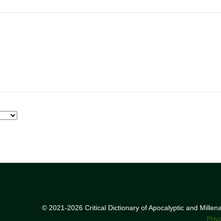
© 2021-2026 Critical Dictionary of Apocalyptic and Mille
Priv