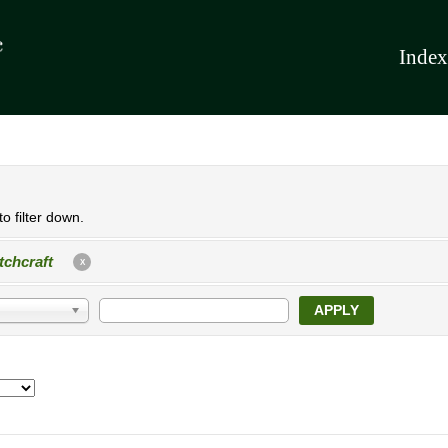
Index
o filter down.
tchcraft
X
APPLY