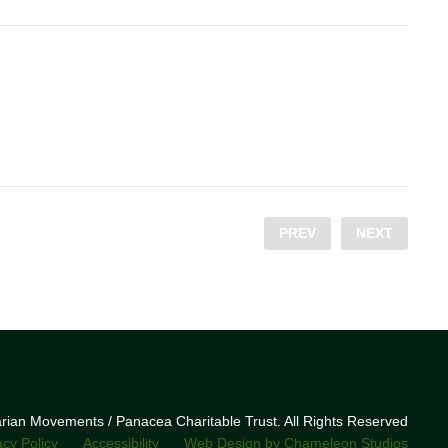
PREV
NEXT
narian Movements / Panacea Charitable Trust. All Rights Reserved
acy Policy
Accessibility
Web Design by Chameleon Studios