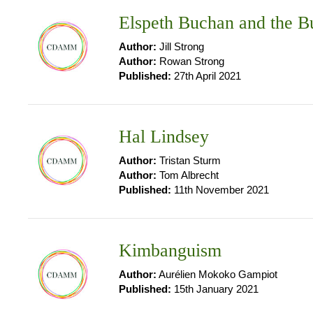
Elspeth Buchan and the 
Author:
Jill Strong
Author:
Rowan Strong
Published:
27th April 2021
Hal Lindsey
Author:
Tristan Sturm
Author:
Tom Albrecht
Published:
11th November 2021
Kimbanguism
Author:
Aurélien Mokoko Gampiot
Published:
15th January 2021