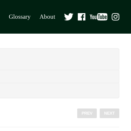
Glossary
About
PREV
NEXT