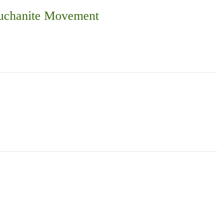
Buchanite Movement