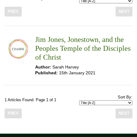
PREV
NEXT
Jim Jones, Jonestown, and the
Peoples Temple of the Disciples
of Christ
Author:
Sarah Harvey
Published:
15th January 2021
Sort By:
1 Articles Found. Page 1 of 1
PREV
NEXT