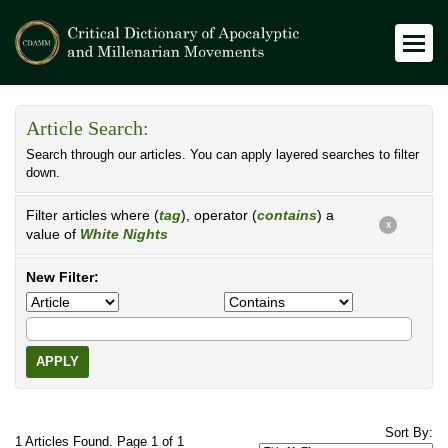
Article Search:
Search through our articles. You can apply layered searches to filter
down.
Filter articles where (
tag
), operator (
contains
) a
X
value of
White Nights
New Filter:
APPLY
Sort By:
1 Articles Found. Page 1 of 1