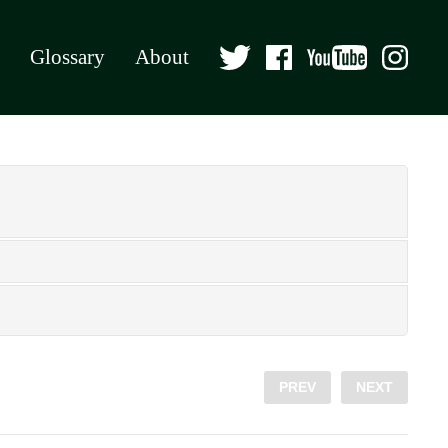
Glossary
About
PREV
NEXT