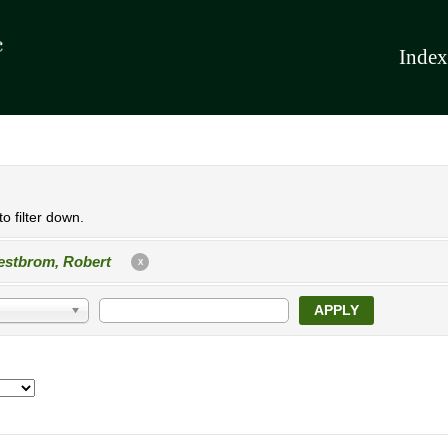
Index
o filter down.
stbrom, Robert
X
APPLY