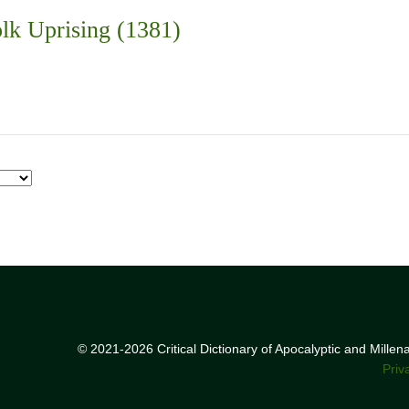
lk Uprising (1381)
© 2021-2026 Critical Dictionary of Apocalyptic and Mille
Priv