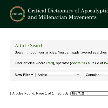
Article Search:
Search through our articles. You can apply layered searches t
Filter articles where (
tag
), operator (
contains
) a value of
We
New Filter:
Article
Contains
1 Articles Found. Page 1 of 1
Sort By: