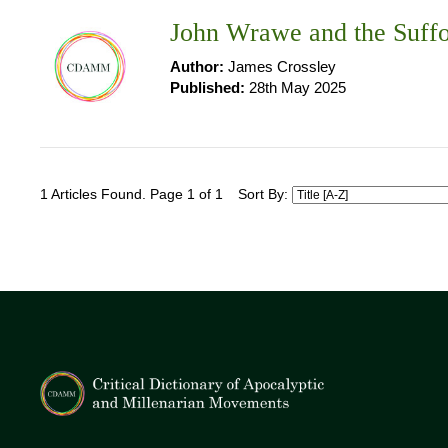
John Wrawe and the Suffo
Author:
James Crossley
Published:
28th May 2025
1 Articles Found. Page 1 of 1
Sort By: