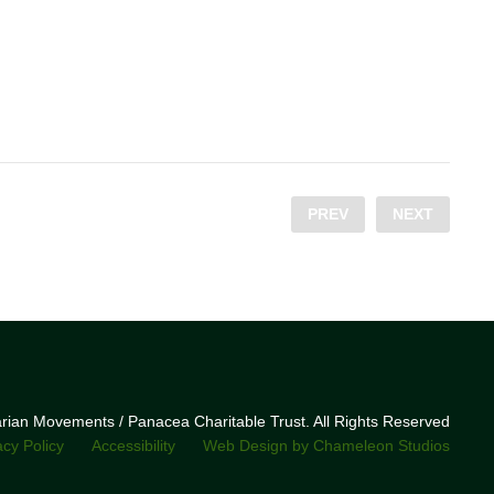
PREV
NEXT
narian Movements / Panacea Charitable Trust. All Rights Reserved
acy Policy
Accessibility
Web Design by Chameleon Studios