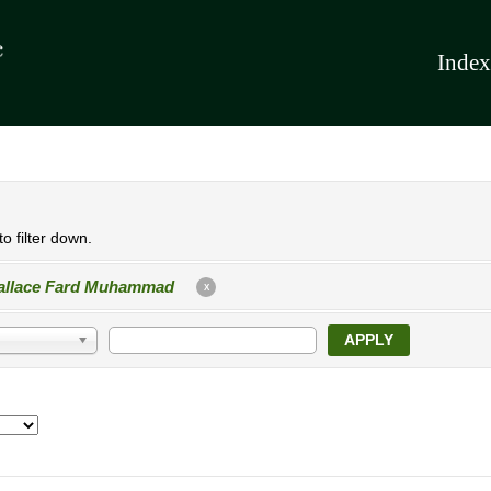
Index
o filter down.
llace Fard Muhammad
X
APPLY