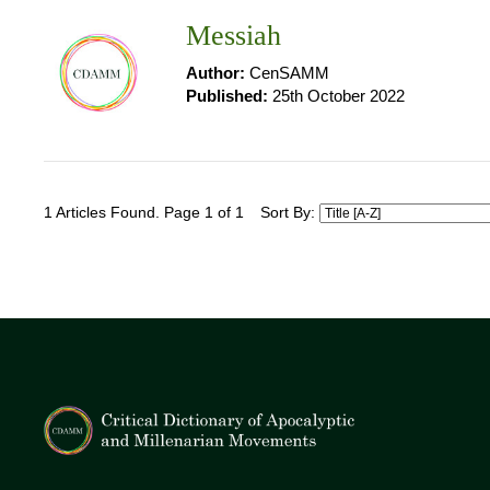
Messiah
Author:
CenSAMM
Published:
25th October 2022
1 Articles Found. Page 1 of 1
Sort By: