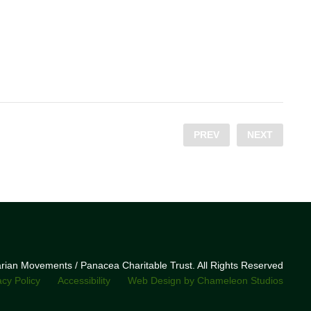
PREV
NEXT
narian Movements / Panacea Charitable Trust. All Rights Reserved
acy Policy
Accessibility
Web Design by Chameleon Studios