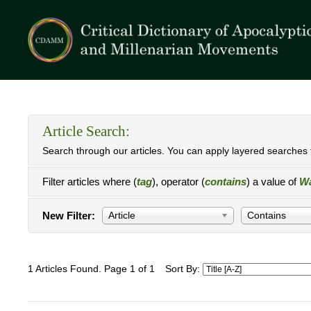
Article Search:
Search through our articles. You can apply layered searches t
Filter articles where (
tag
), operator (
contains
) a value of
Wa
New Filter:
Article
Contains
1 Articles Found. Page 1 of 1
Sort By: