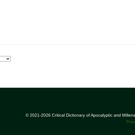
© 2021-2026 Critical Dictionary of Apocalyptic and Mille
Priv