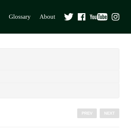
Glossary
About
PREV
NEXT