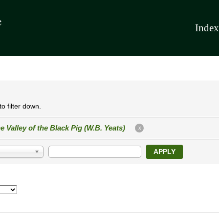
Index
o filter down.
e Valley of the Black Pig (W.B. Yeats)
X
APPLY