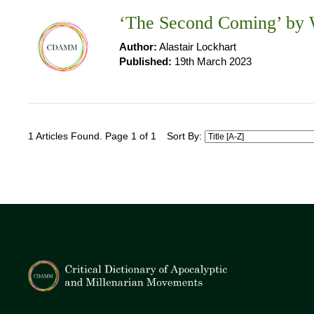
‘The Second Coming’ by W
Author:
Alastair Lockhart
Published:
19th March 2023
1 Articles Found. Page 1 of 1
Sort By: