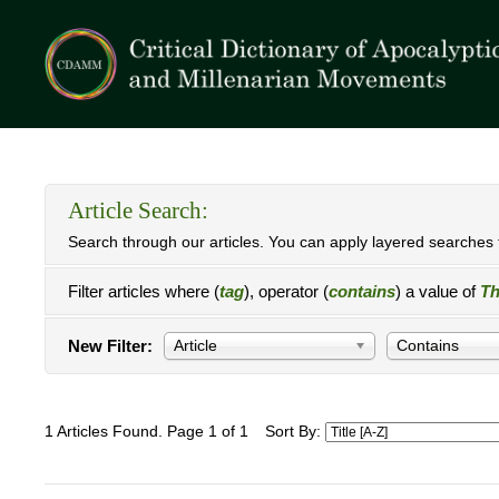
Article Search:
Search through our articles. You can apply layered searches t
Filter articles where (
tag
), operator (
contains
) a value of
Th
New Filter:
Article
Contains
1 Articles Found. Page 1 of 1
Sort By: