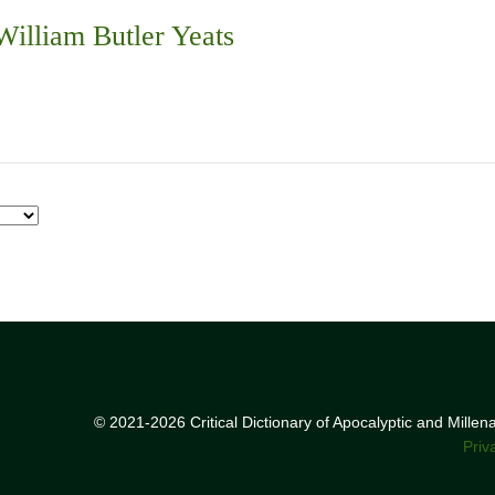
illiam Butler Yeats
© 2021-2026 Critical Dictionary of Apocalyptic and Mille
Priv