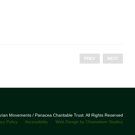
PREV
NEXT
narian Movements / Panacea Charitable Trust. All Rights Reserved
acy Policy
Accessibility
Web Design by Chameleon Studios