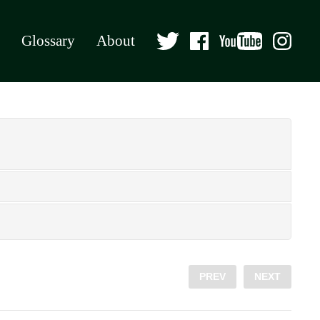
Glossary
About
PREV
NEXT