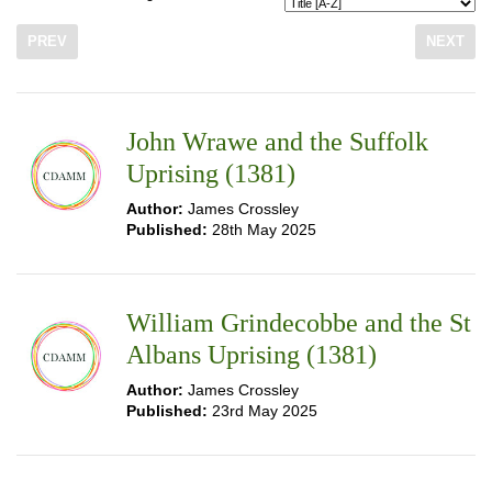
PREV
NEXT
John Wrawe and the Suffolk
Uprising (1381)
Author:
James Crossley
Published:
28th May 2025
William Grindecobbe and the St
Albans Uprising (1381)
Author:
James Crossley
Published:
23rd May 2025