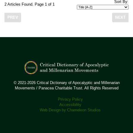
Sort By:
2 Articles Found. Page 1 of 1
PREV
NEXT
© 2021-2026 Critical Dictionary of Apocalyptic and Millenarian
Movements / Panacea Charitable Trust. All Rights Reserved
Privacy Policy
Accessibility
Web Design by Chameleon Studios