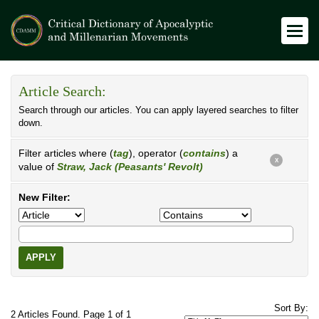
Article Search:
Search through our articles. You can apply layered searches to filter
down.
Filter articles where (
tag
), operator (
contains
) a
X
value of
Straw, Jack (Peasants' Revolt)
New Filter:
APPLY
Sort By:
2 Articles Found. Page 1 of 1