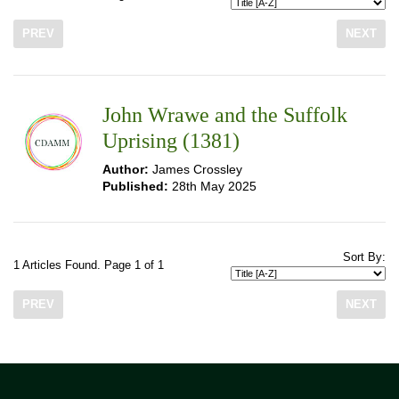
PREV
NEXT
John Wrawe and the Suffolk
Uprising (1381)
Author:
James Crossley
Published:
28th May 2025
Sort By:
1 Articles Found. Page 1 of 1
PREV
NEXT