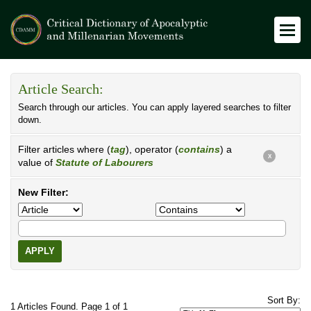
Article Search:
Search through our articles. You can apply layered searches to filter
down.
Filter articles where (
tag
), operator (
contains
) a
X
value of
Statute of Labourers
New Filter:
APPLY
Sort By:
1 Articles Found. Page 1 of 1