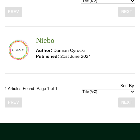
PREV
NEXT
Niebo
Author:
Damian Cyrocki
Published:
21st June 2024
Sort By:
1 Articles Found. Page 1 of 1
PREV
NEXT