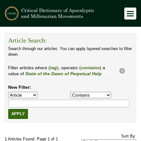
Article Search:
Search through our articles. You can apply layered searches to filter
down.
Filter articles where (
tag
), operator (
contains
) a
X
value of
State of the Dawn of Perpetual Help
New Filter:
APPLY
Sort By:
1 Articles Found. Page 1 of 1