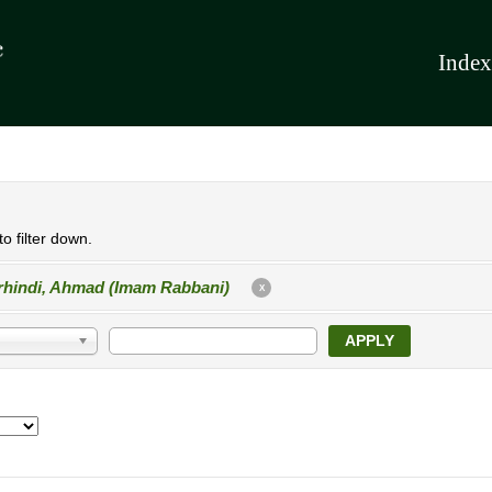
Index
o filter down.
rhindi, Ahmad (Imam Rabbani)
X
APPLY