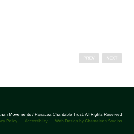
PREV
NEXT
narian Movements / Panacea Charitable Trust. All Rights Reserved
acy Policy
Accessibility
Web Design by Chameleon Studios