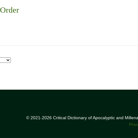
 Order
© 2021-2026 Critical Dictionary of Apocalyptic and Mille
Priv