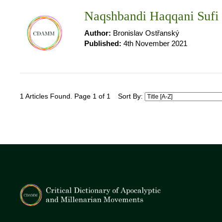
Naqshbandi Haqqani Sufi
Author:
Bronislav Ostřanský
Published:
4th November 2021
1 Articles Found. Page 1 of 1
Sort By: