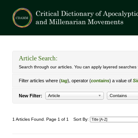
Article Search:
Search through our articles. You can apply layered searches t
Filter articles where (
tag
), operator (
contains
) a value of
Si
New Filter:
Article
Contains
1 Articles Found. Page 1 of 1
Sort By: