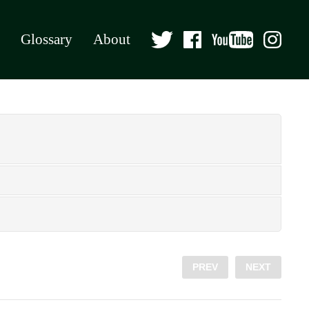
Glossary
About
PREV
NEXT