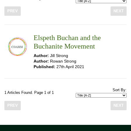
PREV
NEXT
Elspeth Buchan and the
Buchanite Movement
Author:
Jill Strong
Author:
Rowan Strong
Published:
27th April 2021
Sort By:
1 Articles Found. Page 1 of 1
PREV
NEXT