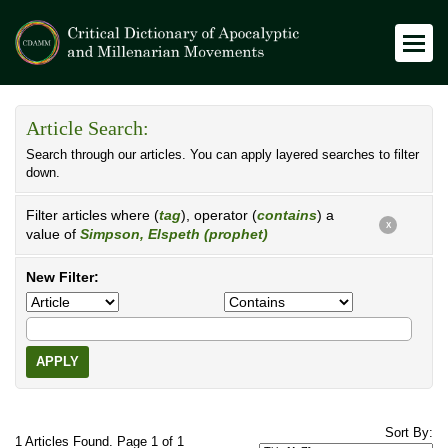
Article Search:
Search through our articles. You can apply layered searches to filter
down.
Filter articles where (
tag
), operator (
contains
) a
X
value of
Simpson, Elspeth (prophet)
New Filter:
APPLY
Sort By:
1 Articles Found. Page 1 of 1