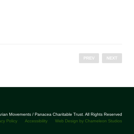
PREV
NEXT
narian Movements / Panacea Charitable Trust. All Rights Reserved
acy Policy
Accessibility
Web Design by Chameleon Studios