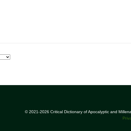
© 2021-2026 Critical Dictionary of Apocalyptic and Mille
Priv