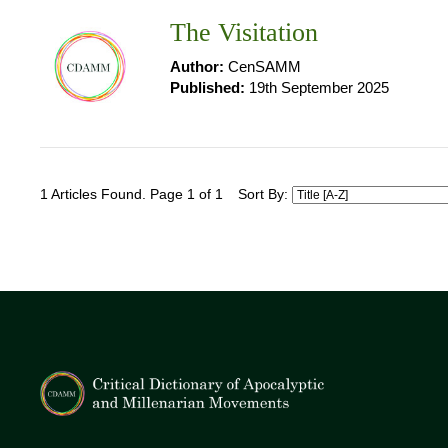
The Visitation
Author:
CenSAMM
Published:
19th September 2025
1 Articles Found. Page 1 of 1
Sort By: