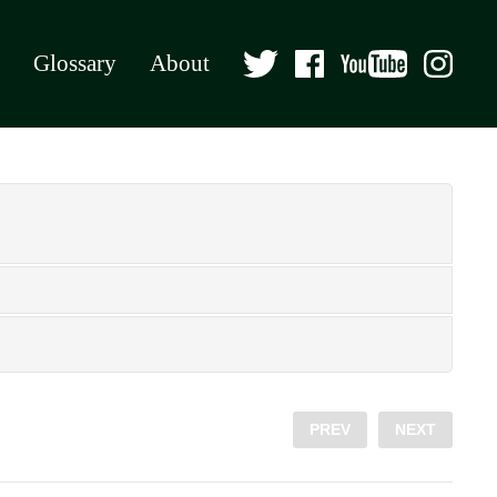
Glossary
About
PREV
NEXT