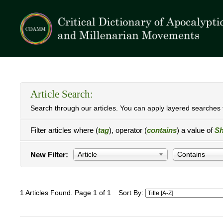
Article Search:
Search through our articles. You can apply layered searches t
Filter articles where (
tag
), operator (
contains
) a value of
Sh
New Filter:
Article
Contains
1 Articles Found. Page 1 of 1
Sort By: