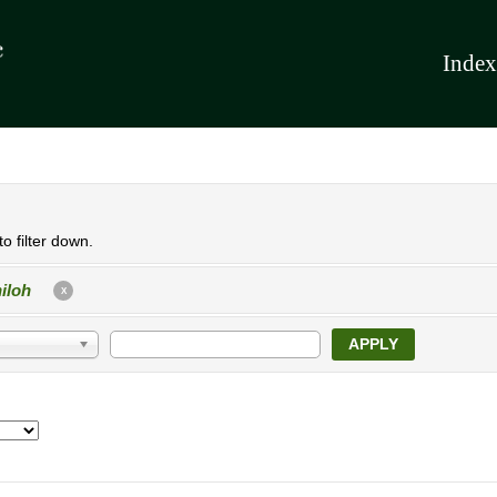
Index
o filter down.
iloh
X
APPLY