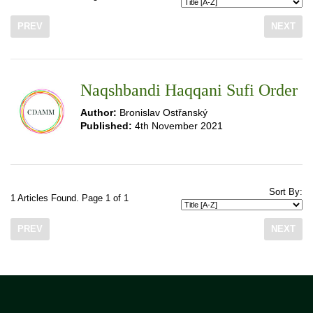
PREV
NEXT
Naqshbandi Haqqani Sufi Order
Author:
Bronislav Ostřanský
Published:
4th November 2021
Sort By:
1 Articles Found. Page 1 of 1
PREV
NEXT