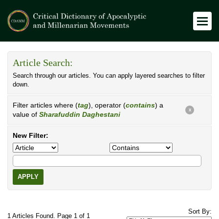
Article Search:
Search through our articles. You can apply layered searches to filter
down.
Filter articles where (
tag
), operator (
contains
) a
X
value of
Sharafuddin Daghestani
New Filter:
APPLY
Sort By:
1 Articles Found. Page 1 of 1