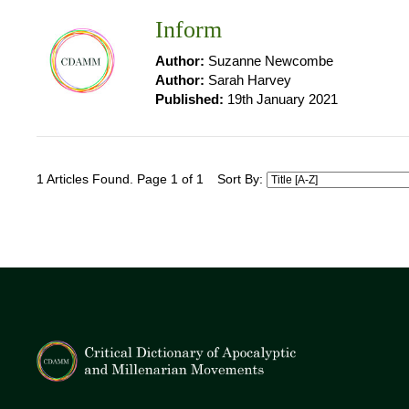
Inform
Author:
Suzanne Newcombe
Author:
Sarah Harvey
Published:
19th January 2021
1 Articles Found. Page 1 of 1
Sort By: