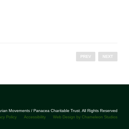
PREV
NEXT
narian Movements / Panacea Charitable Trust. All Rights Reserved
acy Policy
Accessibility
Web Design by Chameleon Studios