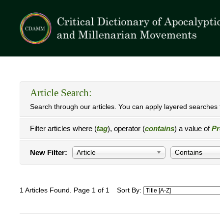
Article Search:
Search through our articles. You can apply layered searches t
Filter articles where (
tag
), operator (
contains
) a value of
Pr
New Filter:
Article
Contains
1 Articles Found. Page 1 of 1
Sort By: