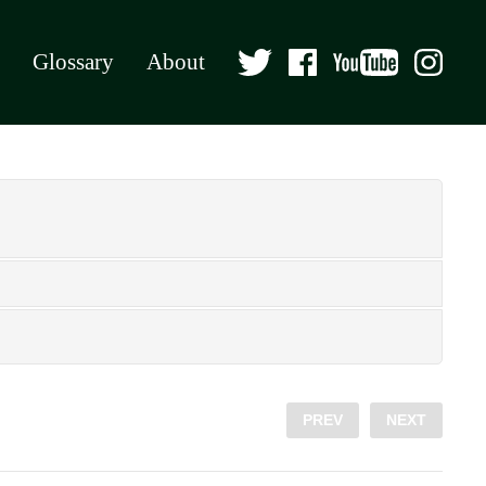
Glossary
About
PREV
NEXT