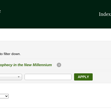
Index
o filter down.
ophecy in the New Millennium
X
APPLY