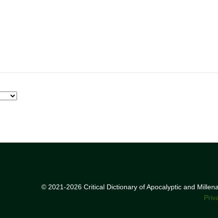
© 2021-2026 Critical Dictionary of Apocalyptic and Mille
Priv