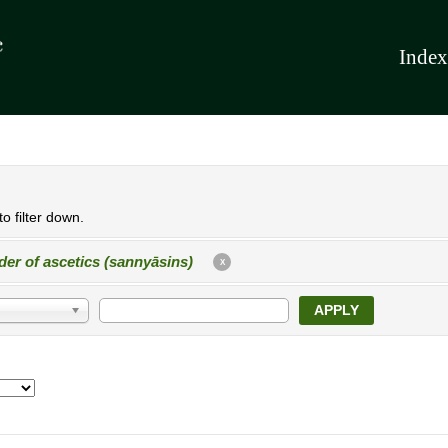
Index
o filter down.
der of ascetics (sannyāsins)
X
APPLY