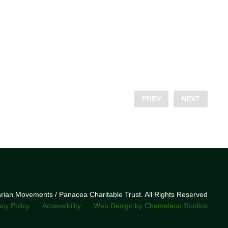
PREV
NEXT
narian Movements / Panacea Charitable Trust. All Rights Reserved
acy Policy
Accessibility
Web Design by Chameleon Studios