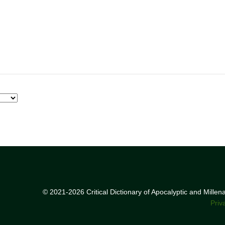
© 2021-2026 Critical Dictionary of Apocalyptic and Mille
Priv