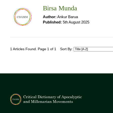
Birsa Munda
Author:
Ankur Barua
Published:
5th August 2025
1 Articles Found. Page 1 of 1
Sort By: