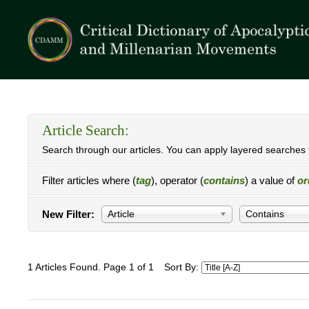
Article Search:
Search through our articles. You can apply layered searches t
Filter articles where (
tag
), operator (
contains
) a value of
or
New Filter:
Article
Contains
1 Articles Found. Page 1 of 1
Sort By: