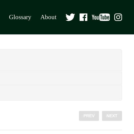
Glossary
About
PREV
NEXT