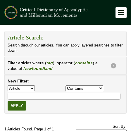
Article Search:
Search through our articles. You can apply layered searches to filter
down.
Filter articles where (
tag
), operator (
contains
) a
X
value of
Newfoundland
New Filter:
APPLY
Sort By:
1 Articles Found. Page 1 of 1