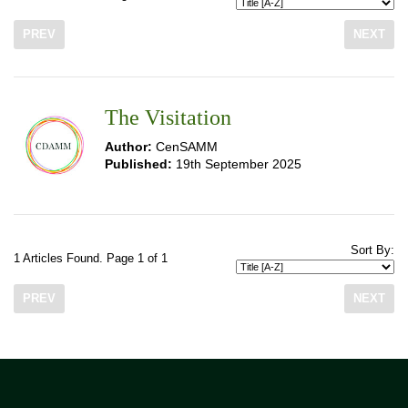
PREV
NEXT
The Visitation
Author:
CenSAMM
Published:
19th September 2025
Sort By:
1 Articles Found. Page 1 of 1
PREV
NEXT