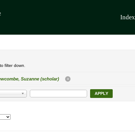
Index
o filter down.
wcombe, Suzanne (scholar)
X
APPLY