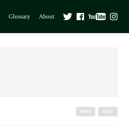
Glossary
About
PREV
NEXT