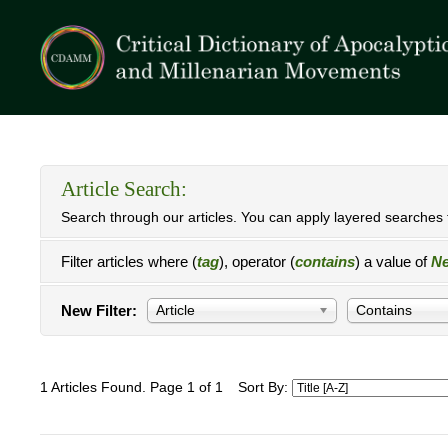
Article Search:
Search through our articles. You can apply layered searches t
Filter articles where (
tag
), operator (
contains
) a value of
Ne
New Filter:
Article
Contains
1 Articles Found. Page 1 of 1
Sort By: