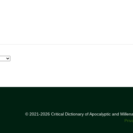
© 2021-2026 Critical Dictionary of Apocalyptic and Mille
Priv