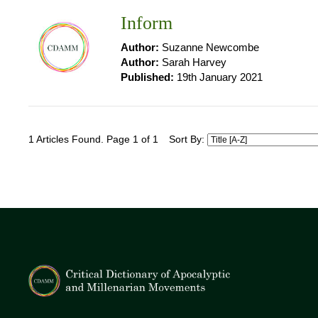
Inform
Author:
Suzanne Newcombe
Author:
Sarah Harvey
Published:
19th January 2021
1 Articles Found. Page 1 of 1
Sort By: