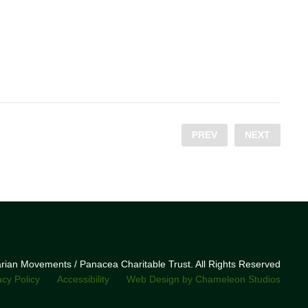
PREV
NEXT
narian Movements / Panacea Charitable Trust. All Rights Reserved
acy Policy
Accessibility
Web Design by Chameleon Studios