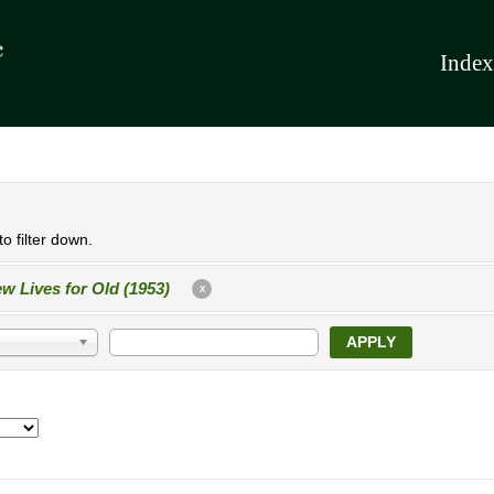
Index
o filter down.
w Lives for Old (1953)
X
APPLY