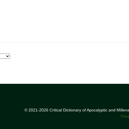
© 2021-2026 Critical Dictionary of Apocalyptic and Mille
Priv