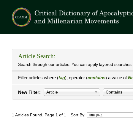
Article Search:
Search through our articles. You can apply layered searches t
Filter articles where (
tag
), operator (
contains
) a value of
Ne
New Filter:
Article
Contains
1 Articles Found. Page 1 of 1
Sort By: