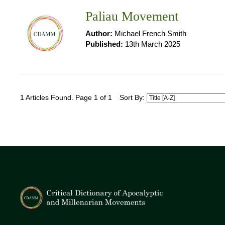
Paliau Movement
Author:
Michael French Smith
Published:
13th March 2025
1 Articles Found. Page 1 of 1
Sort By: