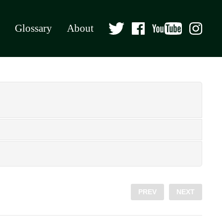
Glossary
About
PREV
NEXT