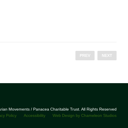
PREV
NEXT
narian Movements / Panacea Charitable Trust. All Rights Reserved
acy Policy
Accessibility
Web Design by Chameleon Studios