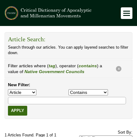
Article Search:
Search through our articles. You can apply layered searches to filter
down.
Filter articles where (
tag
), operator (
contains
) a
X
value of
Native Government Councils
New Filter:
APPLY
Sort By:
1 Articles Found. Page 1 of 1