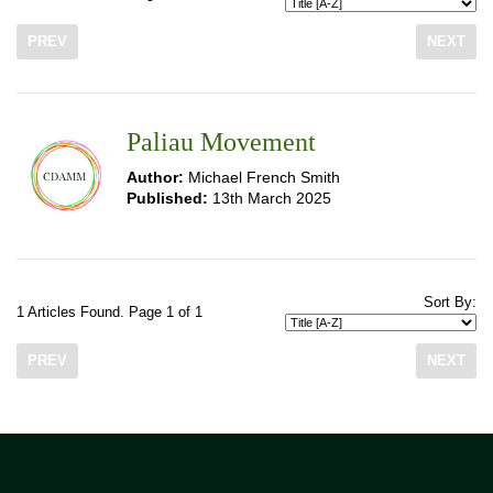
PREV
NEXT
Paliau Movement
Author:
Michael French Smith
Published:
13th March 2025
Sort By:
1 Articles Found. Page 1 of 1
PREV
NEXT