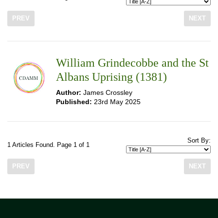
PREV
NEXT
William Grindecobbe and the St
Albans Uprising (1381)
Author:
James Crossley
Published:
23rd May 2025
Sort By:
1 Articles Found. Page 1 of 1
PREV
NEXT