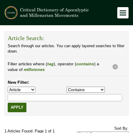
Article Search:
Search through our articles. You can apply layered searches to filter
down.
Filter articles where (
tag
), operator (
contains
) a
X
value of
millstones
New Filter:
APPLY
Sort By:
1 Articles Found. Page 1 of 1