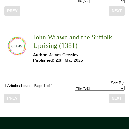
PREV
NEXT
John Wrawe and the Suffolk
Uprising (1381)
Author:
James Crossley
Published:
28th May 2025
Sort By:
1 Articles Found. Page 1 of 1
PREV
NEXT