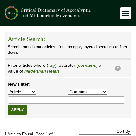
Article Search:
Search through our articles. You can apply layered searches to filter
down.
Filter articles where (
tag
), operator (
contains
) a
X
value of
Mildenhall Heath
New Filter:
APPLY
Sort By:
1 Articles Found. Page 1 of 1