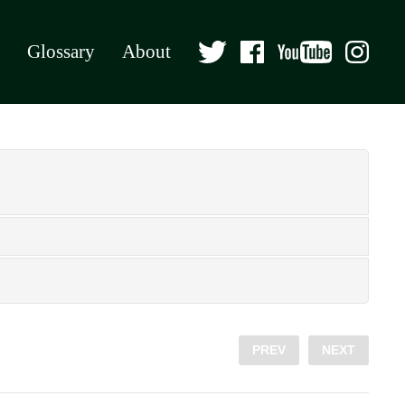
Glossary
About
PREV
NEXT