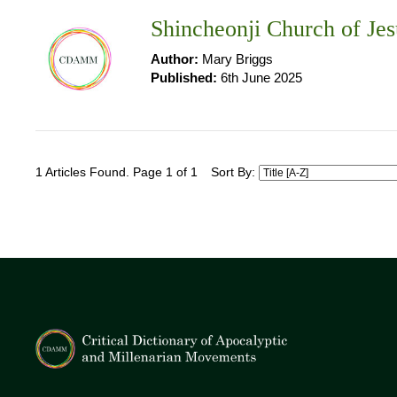
Shincheonji Church of Jes
Author:
Mary Briggs
Published:
6th June 2025
1 Articles Found. Page 1 of 1
Sort By: