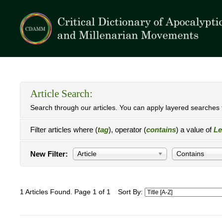
Article Search:
Search through our articles. You can apply layered searches t
Filter articles where (
tag
), operator (
contains
) a value of
Le
New Filter:
Article
Contains
1 Articles Found. Page 1 of 1
Sort By: