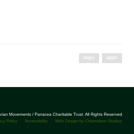
PREV
NEXT
narian Movements / Panacea Charitable Trust. All Rights Reserved
acy Policy
Accessibility
Web Design by Chameleon Studios