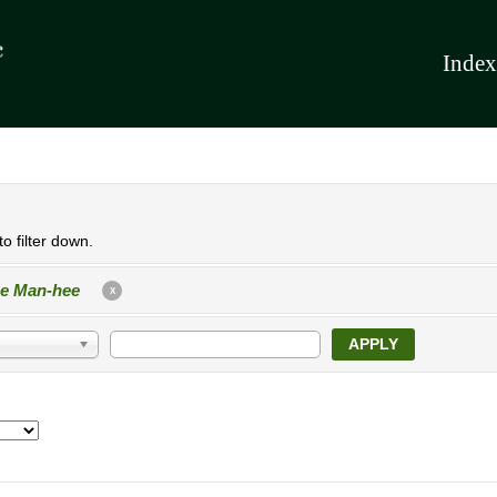
Index
o filter down.
e Man-hee
X
APPLY