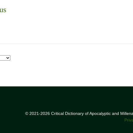
us
© 2021-2026 Critical Dictionary of Apocalyptic and Mille
Priv