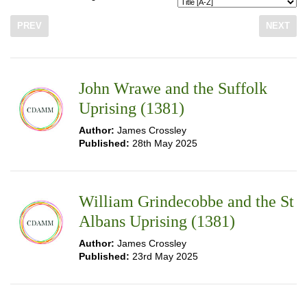
PREV
NEXT
John Wrawe and the Suffolk
Uprising (1381)
Author:
James Crossley
Published:
28th May 2025
William Grindecobbe and the St
Albans Uprising (1381)
Author:
James Crossley
Published:
23rd May 2025