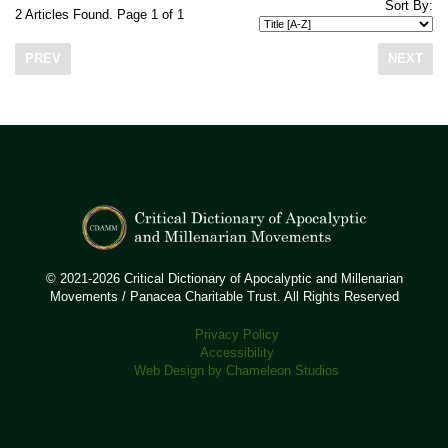
Sort By:
2 Articles Found. Page 1 of 1
PREV
NEXT
© 2021-2026 Critical Dictionary of Apocalyptic and Millenarian
Movements / Panacea Charitable Trust. All Rights Reserved
Privacy Policy
Accessibility
Web Design by Chameleon Studios