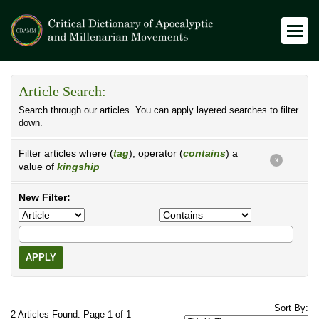
Article Search:
Search through our articles. You can apply layered searches to filter
down.
Filter articles where (
tag
), operator (
contains
) a
X
value of
kingship
New Filter:
APPLY
Sort By:
2 Articles Found. Page 1 of 1