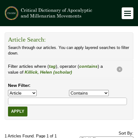
Article Search:
Search through our articles. You can apply layered searches to filter
down.
Filter articles where (
tag
), operator (
contains
) a
X
value of
Killick, Helen (scholar)
New Filter:
APPLY
Sort By:
1 Articles Found. Page 1 of 1