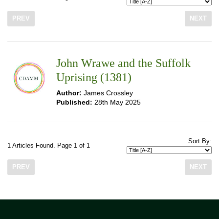
PREV
NEXT
John Wrawe and the Suffolk
Uprising (1381)
Author:
James Crossley
Published:
28th May 2025
Sort By:
1 Articles Found. Page 1 of 1
PREV
NEXT