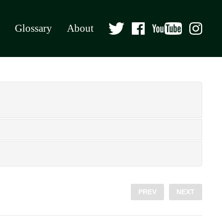
Glossary
About
PREV
NEXT