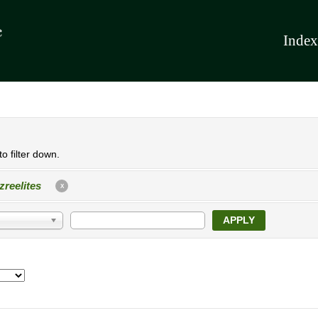
Index
o filter down.
zreelites
X
APPLY