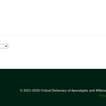
© 2021-2026 Critical Dictionary of Apocalyptic and Mille
Priv