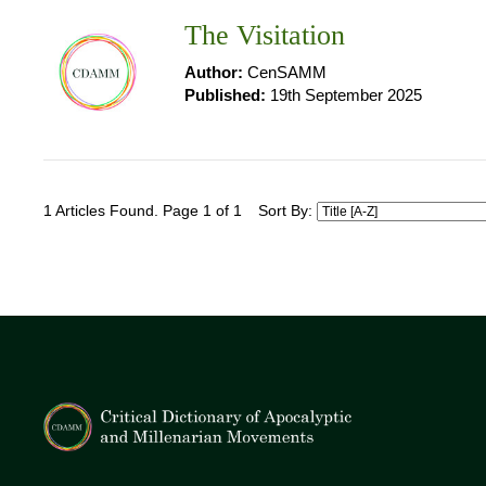
The Visitation
Author:
CenSAMM
Published:
19th September 2025
1 Articles Found. Page 1 of 1
Sort By: