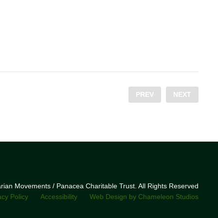
PREV
NEXT
narian Movements / Panacea Charitable Trust. All Rights Reserved
acy Policy
Accessibility
Web Design by Chameleon Studios