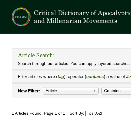
Article Search:
Search through our articles. You can apply layered searches t
Filter articles where (
tag
), operator (
contains
) a value of
Je
New Filter:
Article
Contains
1 Articles Found. Page 1 of 1
Sort By: