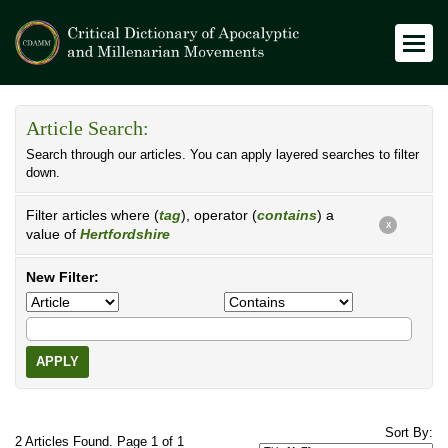
Article Search:
Search through our articles. You can apply layered searches to filter
down.
Filter articles where (
tag
), operator (
contains
) a
X
value of
Hertfordshire
New Filter:
APPLY
Sort By:
2 Articles Found. Page 1 of 1