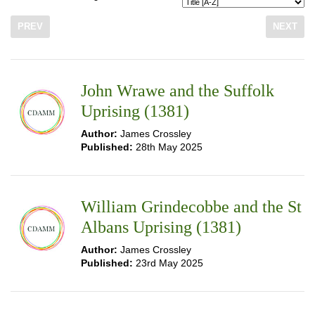
PREV
NEXT
John Wrawe and the Suffolk
Uprising (1381)
Author:
James Crossley
Published:
28th May 2025
William Grindecobbe and the St
Albans Uprising (1381)
Author:
James Crossley
Published:
23rd May 2025