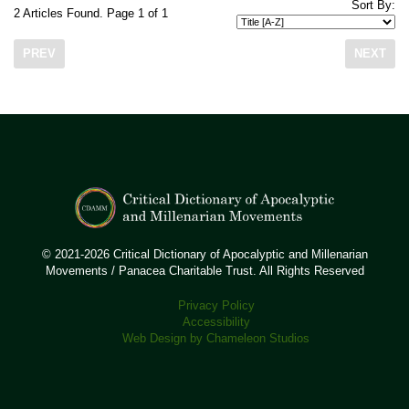
Sort By:
2 Articles Found. Page 1 of 1
PREV
NEXT
© 2021-2026 Critical Dictionary of Apocalyptic and Millenarian
Movements / Panacea Charitable Trust. All Rights Reserved
Privacy Policy
Accessibility
Web Design by Chameleon Studios