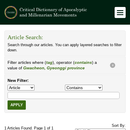
Article Search:
Search through our articles. You can apply layered searches to filter
down.
Filter articles where (
tag
), operator (
contains
) a
X
value of
Gwacheon, Gyeonggi province
New Filter:
APPLY
Sort By:
1 Articles Found. Page 1 of 1