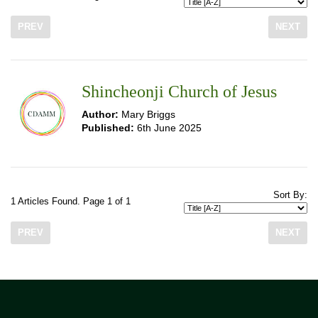
PREV
NEXT
Shincheonji Church of Jesus
Author:
Mary Briggs
Published:
6th June 2025
Sort By:
1 Articles Found. Page 1 of 1
PREV
NEXT