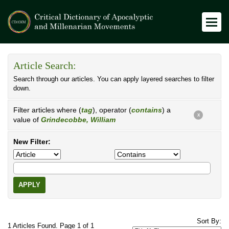
Article Search:
Search through our articles. You can apply layered searches to filter
down.
Filter articles where (
tag
), operator (
contains
) a
X
value of
Grindecobbe, William
New Filter:
APPLY
Sort By:
1 Articles Found. Page 1 of 1