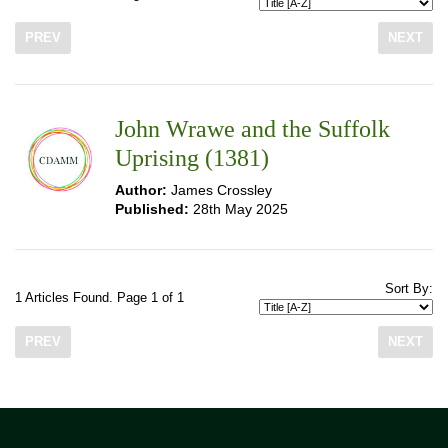
PREV
NEXT
John Wrawe and the Suffolk
Uprising (1381)
Author:
James Crossley
Published:
28th May 2025
Sort By:
1 Articles Found. Page 1 of 1
PREV
NEXT