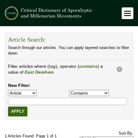
Article Search:
Search through our articles. You can apply layered searches to filter
down.
Filter articles where (
tag
), operator (
contains
) a
X
value of
East Dereham
New Filter:
APPLY
Sort By:
1 Articles Found. Page 1 of 1