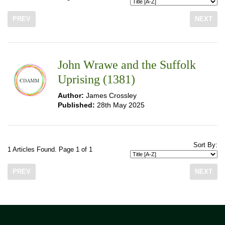
PREV
NEXT
John Wrawe and the Suffolk
Uprising (1381)
Author:
James Crossley
Published:
28th May 2025
Sort By:
1 Articles Found. Page 1 of 1
PREV
NEXT