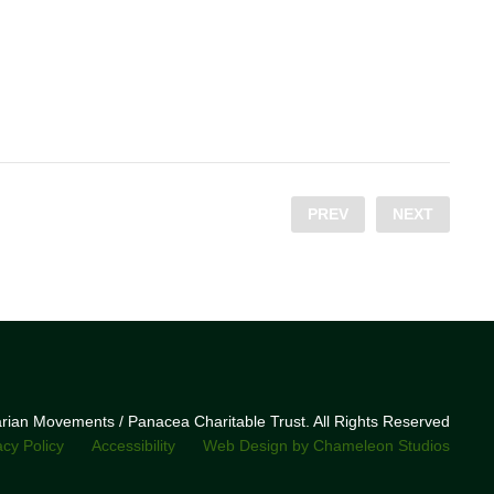
PREV
NEXT
narian Movements / Panacea Charitable Trust. All Rights Reserved
acy Policy
Accessibility
Web Design by Chameleon Studios