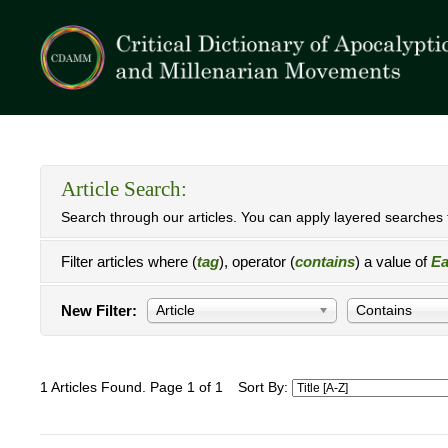
Article Search:
Search through our articles. You can apply layered searches t
Filter articles where (
tag
), operator (
contains
) a value of
Ea
New Filter:
Article
Contains
1 Articles Found. Page 1 of 1
Sort By: