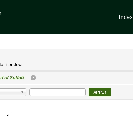
Index
o filter down.
rl of Suffolk
X
APPLY