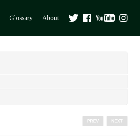
Glossary
About
PREV
NEXT