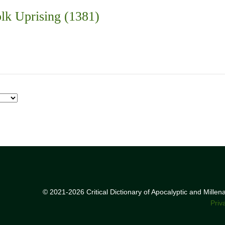
lk Uprising (1381)
© 2021-2026 Critical Dictionary of Apocalyptic and Mille
Priv