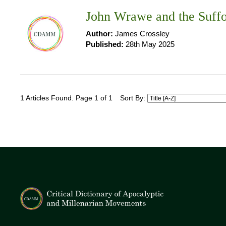
John Wrawe and the Suffo
Author:
James Crossley
Published:
28th May 2025
1 Articles Found. Page 1 of 1
Sort By: