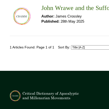
John Wrawe and the Suffo
Author:
James Crossley
Published:
28th May 2025
1 Articles Found. Page 1 of 1
Sort By: