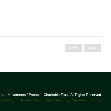
PREV
NEXT
narian Movements / Panacea Charitable Trust. All Rights Reserved
acy Policy
Accessibility
Web Design by Chameleon Studios