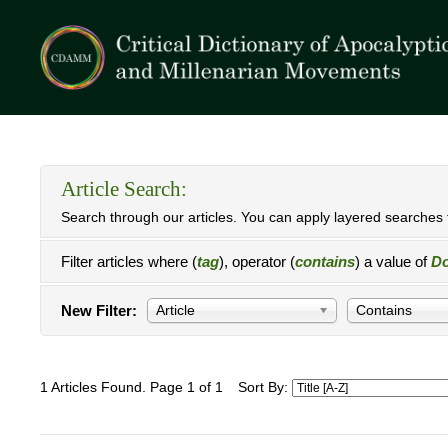
Article Search:
Search through our articles. You can apply layered searches t
Filter articles where (
tag
), operator (
contains
) a value of
Do
New Filter:
Article
Contains
1 Articles Found. Page 1 of 1
Sort By: