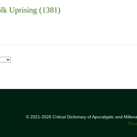
lk Uprising (1381)
© 2021-2026 Critical Dictionary of Apocalyptic and Mille
Priv