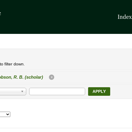
Index
o filter down.
bson, R. B. (scholar)
X
APPLY