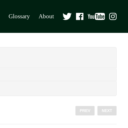
Glossary
About
PREV
NEXT