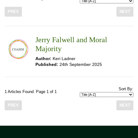
PREV
NEXT
Jerry Falwell and Moral
Majority
Author:
Keri Ladner
Published:
24th September 2025
Sort By:
1 Articles Found. Page 1 of 1
PREV
NEXT