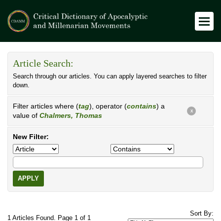
Article Search:
Search through our articles. You can apply layered searches to filter
down.
Filter articles where (
tag
), operator (
contains
) a
X
value of
Chalmers, Thomas
New Filter:
APPLY
Sort By:
1 Articles Found. Page 1 of 1