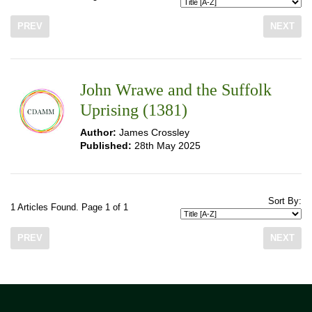
PREV
NEXT
John Wrawe and the Suffolk
Uprising (1381)
Author:
James Crossley
Published:
28th May 2025
Sort By:
1 Articles Found. Page 1 of 1
PREV
NEXT