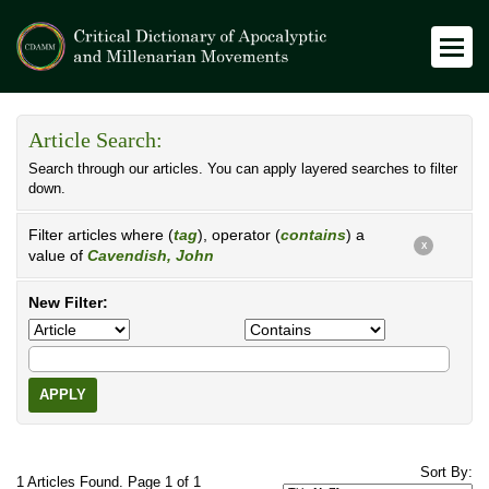
Article Search:
Search through our articles. You can apply layered searches to filter
down.
Filter articles where (
tag
), operator (
contains
) a
X
value of
Cavendish, John
New Filter:
APPLY
Sort By:
1 Articles Found. Page 1 of 1