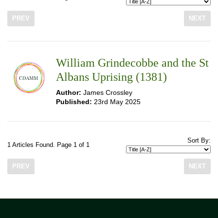
PREV
NEXT
William Grindecobbe and the St
Albans Uprising (1381)
Author:
James Crossley
Published:
23rd May 2025
Sort By:
1 Articles Found. Page 1 of 1
PREV
NEXT