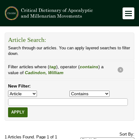
Article Search:
Search through our articles. You can apply layered searches to filter
down.
Filter articles where (
tag
), operator (
contains
) a
X
value of
Cadindon, William
New Filter:
APPLY
Sort By:
1 Articles Found. Page 1 of 1