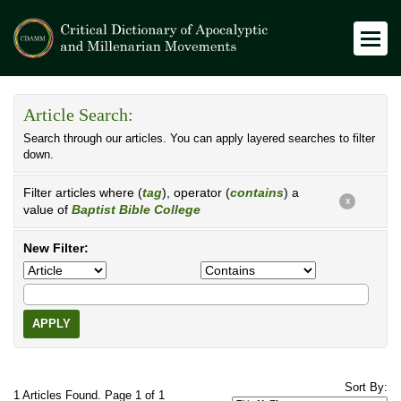
Article Search:
Search through our articles. You can apply layered searches to filter
down.
Filter articles where (
tag
), operator (
contains
) a
X
value of
Baptist Bible College
New Filter:
APPLY
Sort By:
1 Articles Found. Page 1 of 1