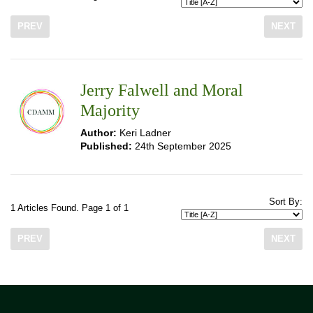
PREV
NEXT
Jerry Falwell and Moral
Majority
Author:
Keri Ladner
Published:
24th September 2025
Sort By:
1 Articles Found. Page 1 of 1
PREV
NEXT