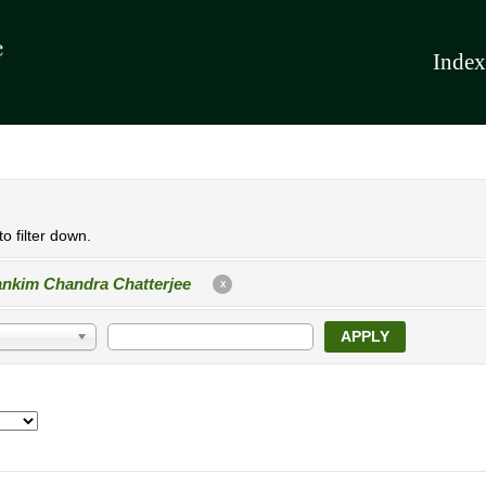
Index
o filter down.
nkim Chandra Chatterjee
X
APPLY