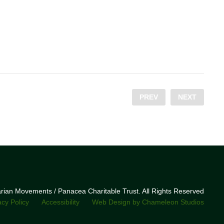
PREV
NEXT
narian Movements / Panacea Charitable Trust. All Rights Reserved
acy Policy
Accessibility
Web Design by Chameleon Studios