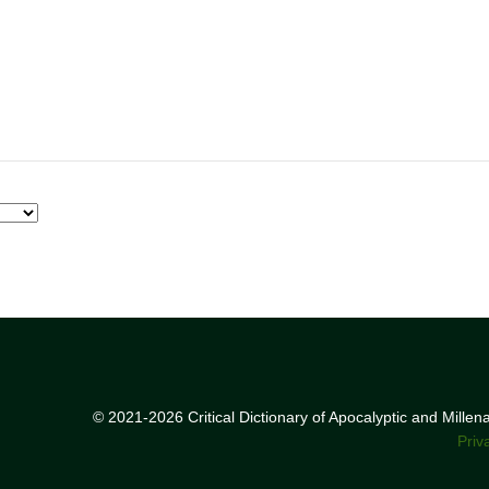
© 2021-2026 Critical Dictionary of Apocalyptic and Mille
Priv