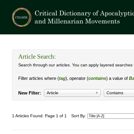
Article Search:
Search through our articles. You can apply layered searches t
Filter articles where (
tag
), operator (
contains
) a value of
Ba
New Filter:
Article
Contains
1 Articles Found. Page 1 of 1
Sort By: