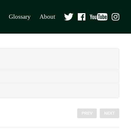
Glossary
About
PREV
NEXT