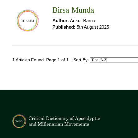
Birsa Munda
Author:
Ankur Barua
Published:
5th August 2025
1 Articles Found. Page 1 of 1
Sort By: