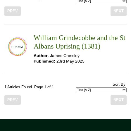
PREV
NEXT
William Grindecobbe and the St
Albans Uprising (1381)
Author:
James Crossley
Published:
23rd May 2025
Sort By:
1 Articles Found. Page 1 of 1
PREV
NEXT