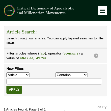
Article Search:
Search through our articles. You can apply layered searches to filter
down.
Filter articles where (
tag
), operator (
contains
) a
X
value of
atte Lee, Walter
New Filter:
APPLY
Sort By:
1 Articles Found. Page 1 of 1