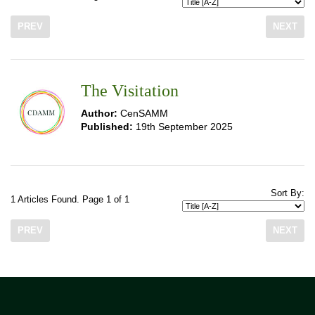
PREV
NEXT
The Visitation
Author:
CenSAMM
Published:
19th September 2025
Sort By:
1 Articles Found. Page 1 of 1
PREV
NEXT