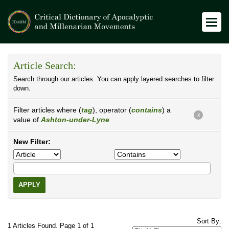
Article Search:
Search through our articles. You can apply layered searches to filter
down.
Filter articles where (
tag
), operator (
contains
) a
X
value of
Ashton-under-Lyne
New Filter:
APPLY
Sort By:
1 Articles Found. Page 1 of 1