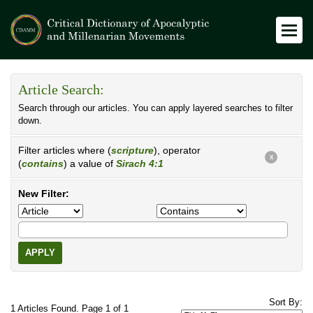
Article Search:
Search through our articles. You can apply layered searches to filter
down.
Filter articles where (
scripture
), operator
X
(
contains
) a value of
Sirach 4:1
New Filter:
APPLY
Sort By:
1 Articles Found. Page 1 of 1