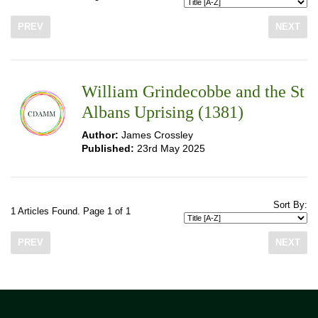
PREV
NEXT
William Grindecobbe and the St
Albans Uprising (1381)
Author:
James Crossley
Published:
23rd May 2025
Sort By:
1 Articles Found. Page 1 of 1
PREV
NEXT