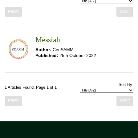
PREV
NEXT
Messiah
Author:
CenSAMM
Published:
25th October 2022
Sort By:
1 Articles Found. Page 1 of 1
PREV
NEXT