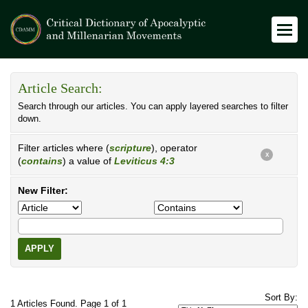
Article Search:
Search through our articles. You can apply layered searches to filter
down.
Filter articles where (
scripture
), operator
X
(
contains
) a value of
Leviticus 4:3
New Filter:
APPLY
Sort By:
1 Articles Found. Page 1 of 1