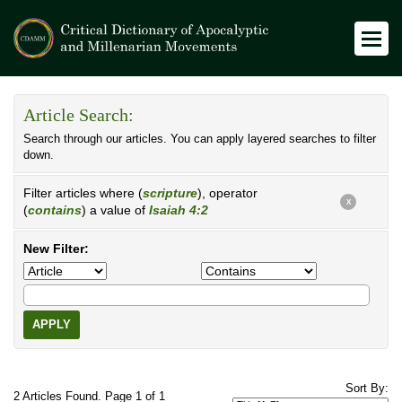
Article Search:
Search through our articles. You can apply layered searches to filter
down.
Filter articles where (
scripture
), operator
X
(
contains
) a value of
Isaiah 4:2
New Filter:
APPLY
Sort By:
2 Articles Found. Page 1 of 1