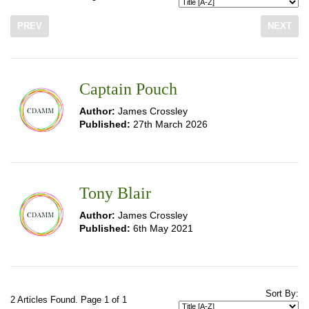
PREV
NEXT
Captain Pouch
Author:
James Crossley
Published:
27th March 2026
Tony Blair
Author:
James Crossley
Published:
6th May 2021
Sort By:
2 Articles Found. Page 1 of 1