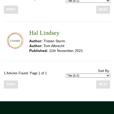
PREV
NEXT
Hal Lindsey
Author:
Tristan Sturm
Author:
Tom Albrecht
Published:
11th November 2021
Sort By:
1 Articles Found. Page 1 of 1
PREV
NEXT