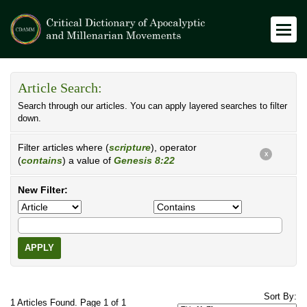
Article Search:
Search through our articles. You can apply layered searches to filter
down.
Filter articles where (
scripture
), operator
X
(
contains
) a value of
Genesis 8:22
New Filter:
APPLY
Sort By:
1 Articles Found. Page 1 of 1